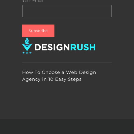
Your Email
How To Choose a Web Design
Agency in 10 Easy Steps