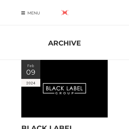
MENU
ARCHIVE
Feb
09
2024
BLACK LABEL