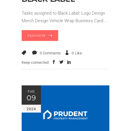
Tasks assigned to Black Label: Logo Design
Merch Design Vehicle Wrap Business Card
READ MORE
0 Comments
0
Like
Keep connected
Feb
09
2024