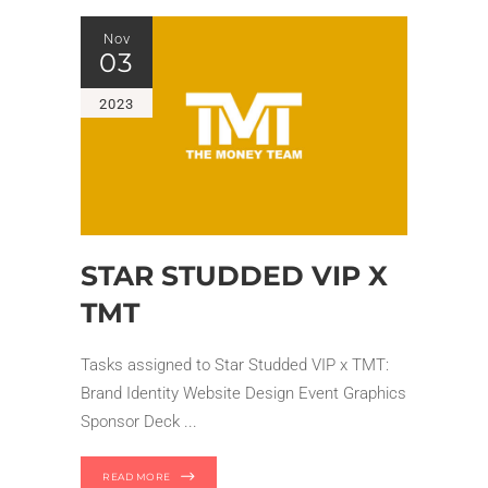
Nov
03
2023
STAR STUDDED VIP X
TMT
Tasks assigned to Star Studded VIP x TMT:
Brand Identity Website Design Event Graphics
Sponsor Deck
READ MORE