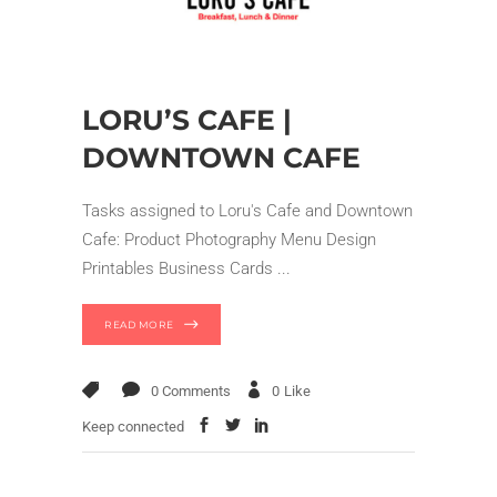
LORU’S CAFE |
DOWNTOWN CAFE
Tasks assigned to Loru's Cafe and Downtown
Cafe: Product Photography Menu Design
Printables Business Cards
READ MORE
0 Comments
0
Like
Keep connected