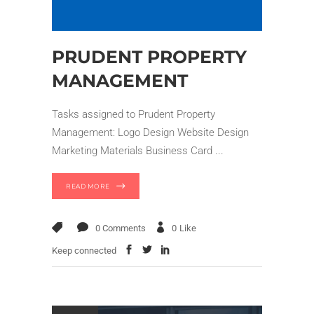
PRUDENT PROPERTY
MANAGEMENT
Tasks assigned to Prudent Property
Management: Logo Design Website Design
Marketing Materials Business Card
READ MORE
0 Comments
0
Like
Keep connected