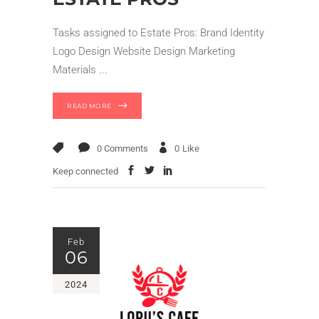
Tasks assigned to Estate Pros: Brand Identity
Logo Design Website Design Marketing
Materials
READ MORE
0 Comments
0
Like
Keep connected
Feb
06
2024