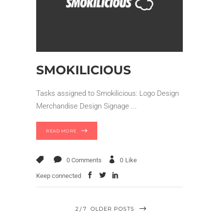
SMOKILICIOUS
Tasks assigned to Smokilicious: Logo Design
Merchandise Design Signage
READ MORE
0 Comments
0
Like
Keep connected
2
7
OLDER POSTS