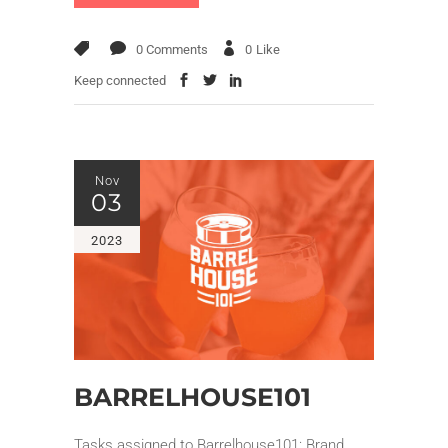
0 Comments
0
Like
Keep connected
Nov
03
2023
BARRELHOUSE101
Tasks assigned to Barrelhouse101: Brand