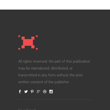
All rights reserved. No part of this publication
may be reproduced, distributed, or
transmitted in any form without the prior
written consent of the publisher.