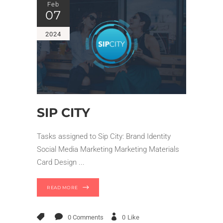
Feb
07
2024
SIP CITY
Tasks assigned to Sip City: Brand Identity
Social Media Marketing Marketing Materials
Card Design
READ MORE
0 Comments
0
Like