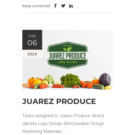
Keep connected
Feb
06
2024
JUAREZ PRODUCE
Tasks assigned to Juarez Produce: Brand
Identity Logo Design Merchandise Design
Marketing Materials