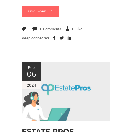
READ MORE
0 Comments
0
Like
Keep connected
Feb
06
2024
ESTATE PROS