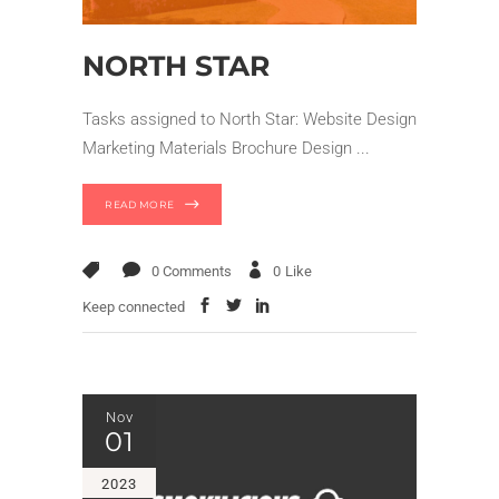
NORTH STAR
Tasks assigned to North Star: Website Design
Marketing Materials Brochure Design
READ MORE
0 Comments
0
Like
Keep connected
Nov
01
2023