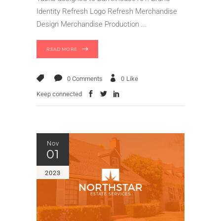
Identity Refresh Logo Refresh Merchandise
Design Merchandise Production
READ MORE
0 Comments
0
Like
Keep connected
Nov
01
2023