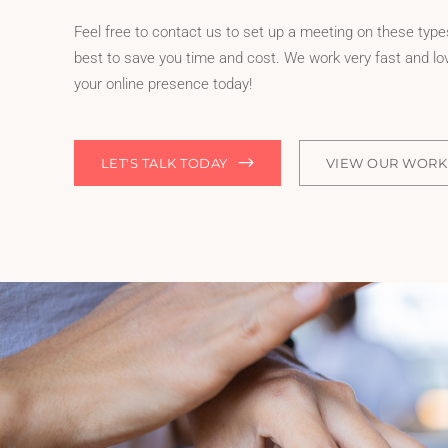
Feel free to contact us to set up a meeting on these types
best to save you time and cost. We work very fast and lov
your online presence today!
LET'S TALK TODAY
VIEW OUR WORK