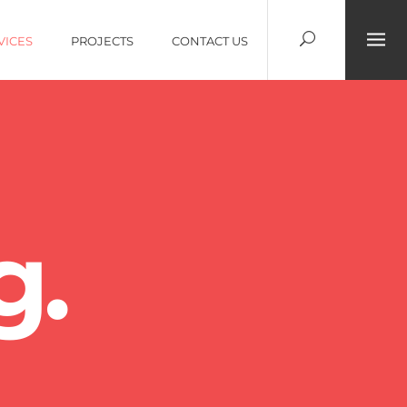
VICES
PROJECTS
CONTACT US
g.