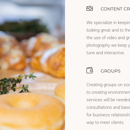
CONTENT CR
We specialize in keepi
looking great and to th
the use of video and g
photography we keep y
tune and interactive.
GROUPS
Creating groups on soc
to creating environme
services will be needed
consultations and basic 
for business relationsh
way to meet clients.