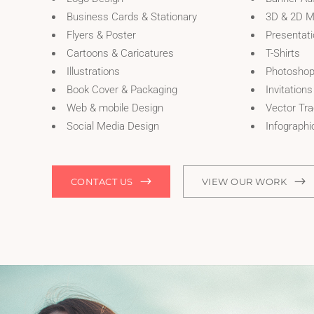
Business Cards & Stationary
3D & 2D M
Flyers & Poster
Presentat
Cartoons & Caricatures
T-Shirts
Illustrations
Photoshop
Book Cover & Packaging
Invitations
Web & mobile Design
Vector Tra
Social Media Design
Infographi
CONTACT US
VIEW OUR WORK