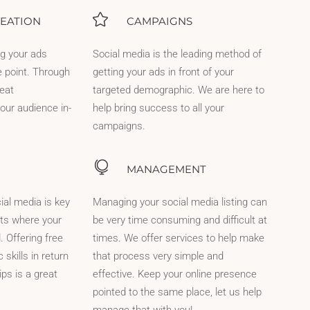
EATION
CAMPAIGNS
ng your ads
Social media is the leading method of
e point. Through
getting your ads in front of your
reat
targeted demographic. We are here to
our audience in-
help bring success to all your
campaigns.
MANAGEMENT
ial media is key
Managing your social media listing can
nts where your
be very time consuming and difficult at
. Offering free
times. We offer services to help make
skills in return
that process very simple and
ips is a great
effective. Keep your online presence
pointed to the same place, let us help