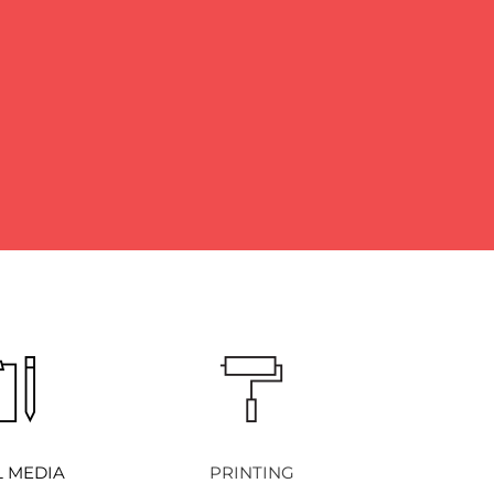
L MEDIA
PRINTING