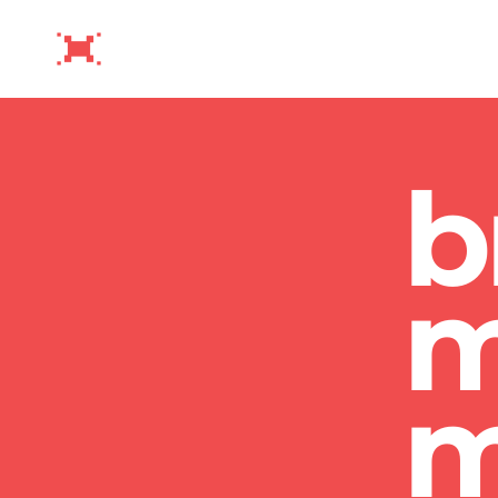
b
m
m