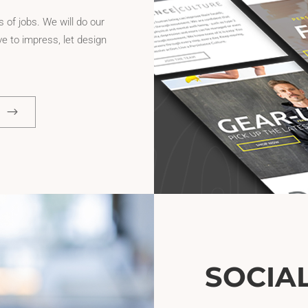
 of jobs. We will do our
e to impress, let design
SOCIA