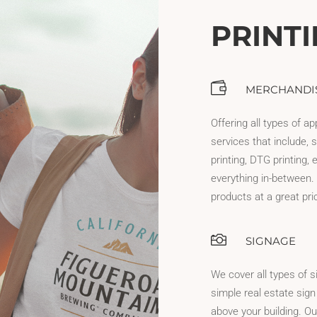
PRINT
MERCHANDI
Offering all types of ap
services that include, s
printing, DTG printing,
everything in-between. 
products at a great pri
SIGNAGE
We cover all types of s
simple real estate sign
above your building. Ou