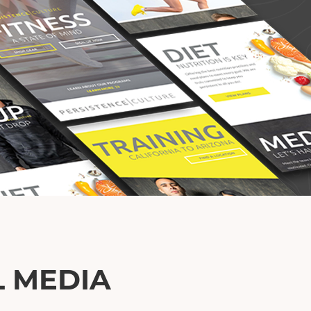
L MEDIA