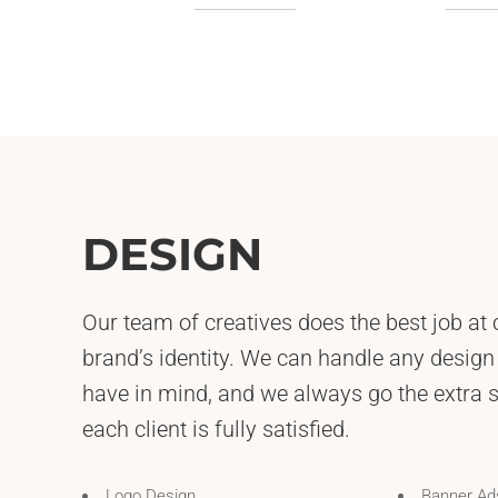
DESIGN
Our team of creatives does the best job at 
brand’s identity. We can handle any design
have in mind, and we always go the extra 
each client is fully satisfied.
Logo Design
Banner Ad