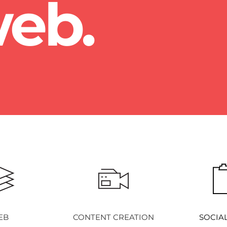
eb.
EB
CONTENT CREATION
SOCIA