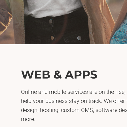
WEB & APPS
Online and mobile services are on the rise,
help your business stay on track. We offer
design, hosting, custom CMS, software d
more.