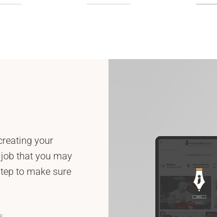
creating your
 job that you may
step to make sure
s