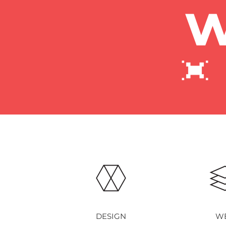
w
DESIGN
W