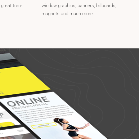
 great turn-
window graphics, banners, billboards,
magnets and much more.