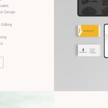
odels
ion Design
 Editing
cing
cs