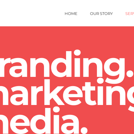
HOME
OUR STORY
SER
randing.
arketin
edia.