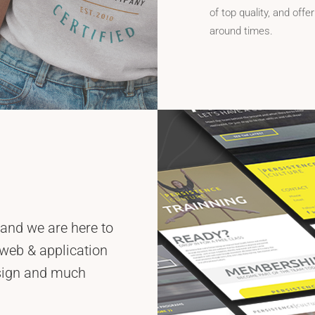
of top quality, and offer
around times.
 and we are here to
 web & application
esign and much