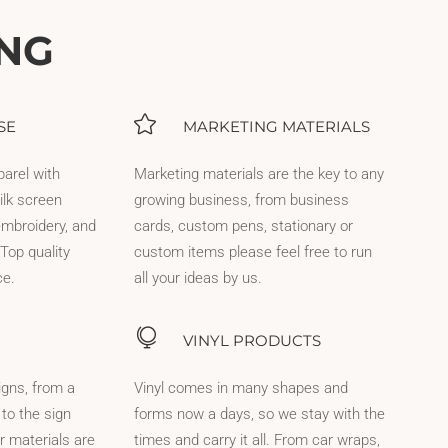
ING
SE
MARKETING MATERIALS
parel with
Marketing materials are the key to any
ilk screen
growing business, from business
 embroidery, and
cards, custom pens, stationary or
Top quality
custom items please feel free to run
ce.
all your ideas by us.
VINYL PRODUCTS
igns, from a
Vinyl comes in many shapes and
 to the sign
forms now a days, so we stay with the
r materials are
times and carry it all. From car wraps,