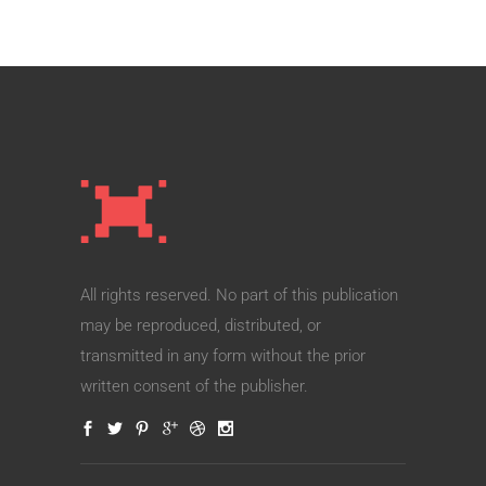
All rights reserved. No part of this publication
may be reproduced, distributed, or
transmitted in any form without the prior
written consent of the publisher.