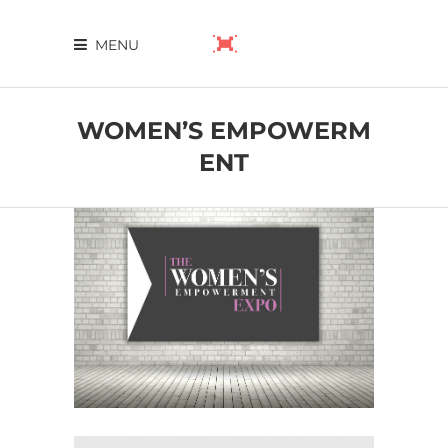
MENU
WOMEN’S EMPOWERM
ENT