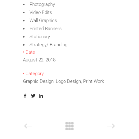
Photography
Video Edits
Wall Graphics
Printed Banners
Stationary
Strategy/ Branding
Date
August 22, 2018
Category
Graphic Design, Logo Design, Print Work