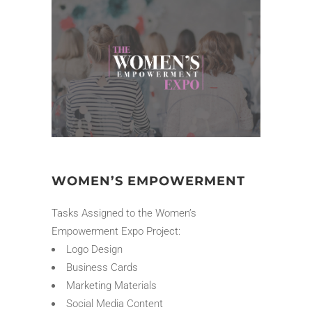
WOMEN’S EMPOWERMENT
Tasks Assigned to the Women’s
Empowerment Expo Project:
Logo Design
Business Cards
Marketing Materials
Social Media Content