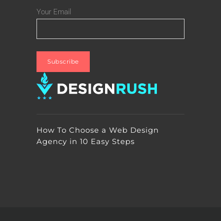
Your Email
How To Choose a Web Design
Agency in 10 Easy Steps