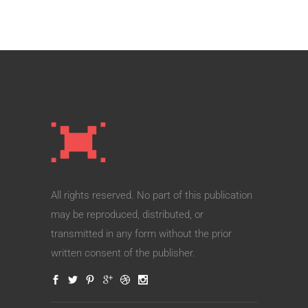
All rights reserved. No part of this publication
may be reproduced, distributed, or
transmitted in any form without the prior
written consent of the publisher.