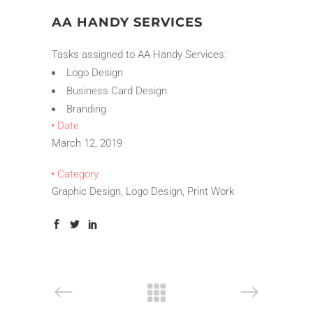
AA HANDY SERVICES
Tasks assigned to AA Handy Services:
Logo Design
Business Card Design
Branding
Date
March 12, 2019
Category
Graphic Design, Logo Design, Print Work