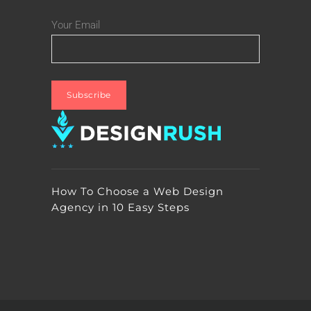
Your Email
How To Choose a Web Design
Agency in 10 Easy Steps