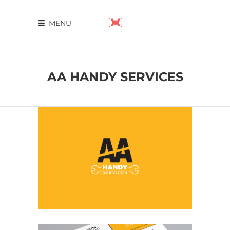
MENU
AA HANDY SERVICES