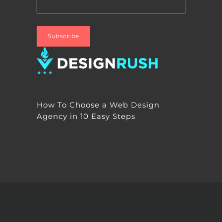
How To Choose a Web Design
Agency in 10 Easy Steps