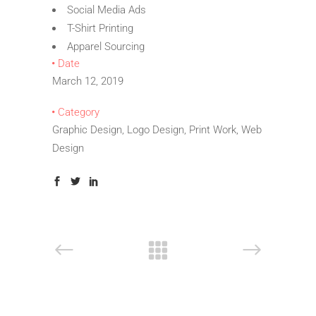
Social Media Ads
T-Shirt Printing
Apparel Sourcing
Date
March 12, 2019
Category
Graphic Design, Logo Design, Print Work, Web
Design