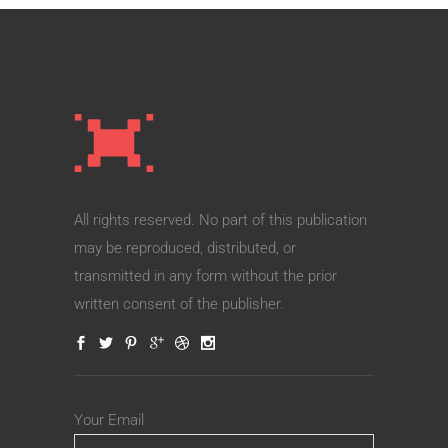
All rights reserved. No part of this publication
may be reproduced, distributed, or
transmitted in any form without the prior
written consent of the publisher.
Your Email