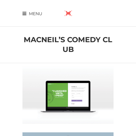
MENU
MACNEIL’S COMEDY CL
UB