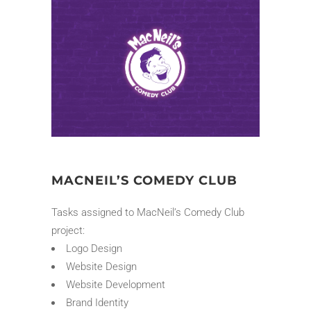
MACNEIL’S COMEDY CLUB
Tasks assigned to MacNeil’s Comedy Club
project:
Logo Design
Website Design
Website Development
Brand Identity