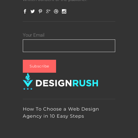
Your Email
How To Choose a Web Design
Agency in 10 Easy Steps