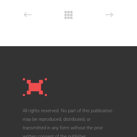
All rights reserved. No part of this publication
may be reproduced, distributed, or
transmitted in any form without the prior
written consent of the publisher.