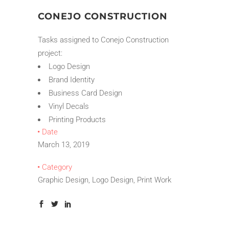
CONEJO CONSTRUCTION
Tasks assigned to Conejo Construction
project:
Logo Design
Brand Identity
Business Card Design
Vinyl Decals
Printing Products
Date
March 13, 2019
Category
Graphic Design, Logo Design, Print Work