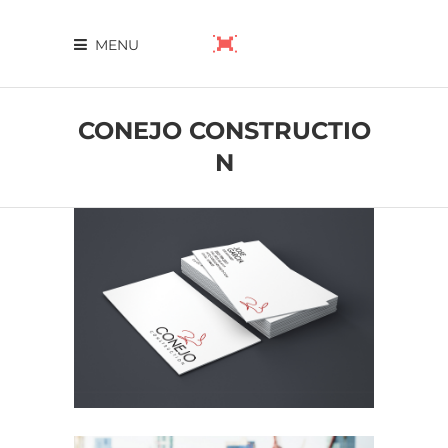
MENU
CONEJO CONSTRUCTIO
N