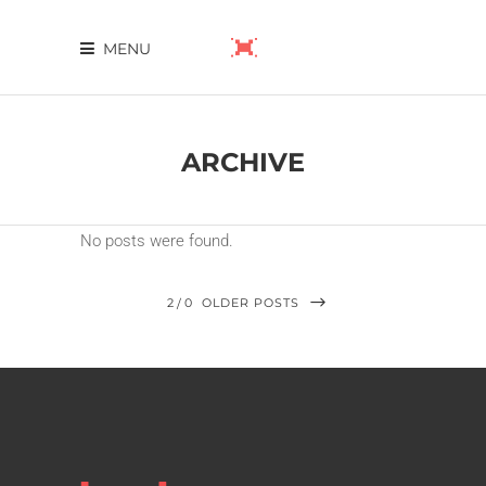
MENU
ARCHIVE
No posts were found.
2
0
OLDER POSTS