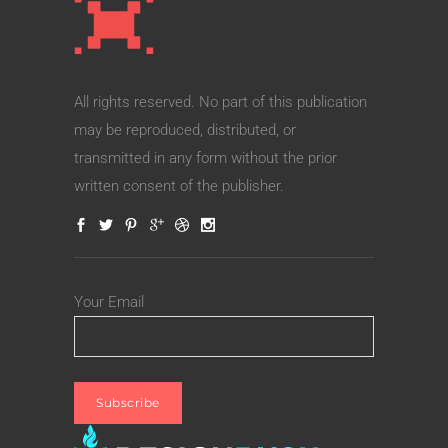
All rights reserved. No part of this publication
may be reproduced, distributed, or
transmitted in any form without the prior
written consent of the publisher.
Your Email