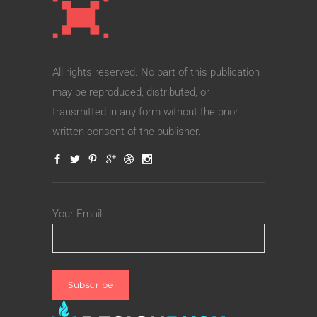
All rights reserved. No part of this publication
may be reproduced, distributed, or
transmitted in any form without the prior
written consent of the publisher.
Your Email