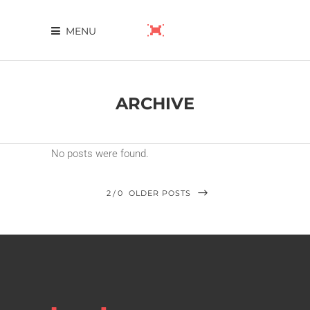
MENU
ARCHIVE
No posts were found.
2
0
OLDER POSTS