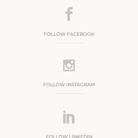
FOLLOW FACEBOOK
FOLLOW INSTAGRAM
FOLLOW LINKEDIN