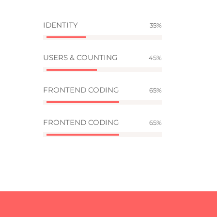
IDENTITY
35
USERS & COUNTING
45
FRONTEND CODING
65
FRONTEND CODING
65