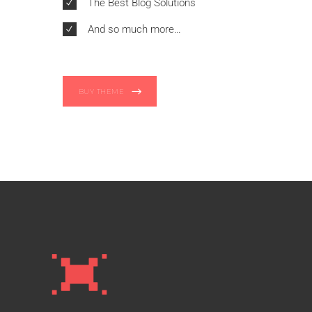
The Best Blog Solutions
And so much more…
BUY THEME