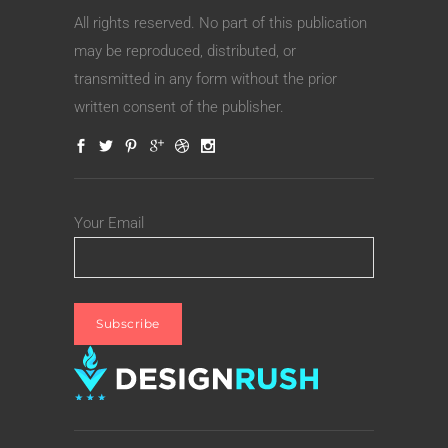
All rights reserved. No part of this publication
may be reproduced, distributed, or
transmitted in any form without the prior
written consent of the publisher.
Your Email