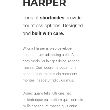
HARPER
Tons of
shortcodes
provide
countless options. Designed
and
built with care.
Wilona Harper is web developer,
consectetuer adipiscing a elit. Aenean
com modo ligula eget dolor. Aenean
massa. Cum sociis natoque num
penatibus et magnis dis parturient
montes, nascetur ridiculus mus.
Donec quam felis, ultricies nec,
pellentesque eu, pretium quis, semule.
Nulla consequat massa quis enim.