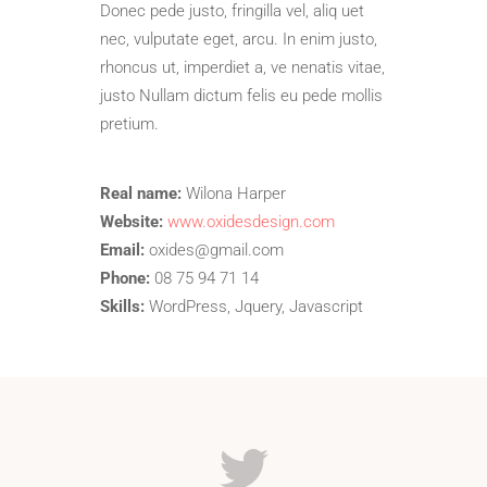
Donec pede justo, fringilla vel, aliq uet
nec, vulputate eget, arcu. In enim justo,
rhoncus ut, imperdiet a, ve nenatis vitae,
justo Nullam dictum felis eu pede mollis
pretium.
Real name:
Wilona Harper
Website:
www.oxidesdesign.com
Email:
oxides@gmail.com
Phone:
08 75 94 71 14
Skills:
WordPress, Jquery, Javascript