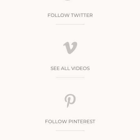
FOLLOW TWITTER
SEE ALL VIDEOS
FOLLOW PINTEREST