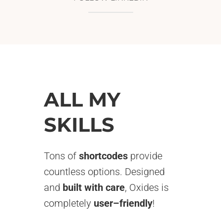
ALL MY
SKILLS
Tons of
shortcodes
provide
countless options. Designed
and
built with care
, Oxides is
completely
user–friendly
!