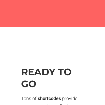
READY TO
GO
Tons of
shortcodes
provide