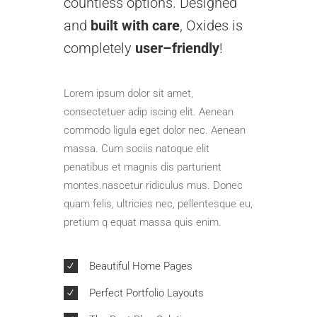
countless options. Designed
and
built with care
, Oxides is
completely
user–friendly
!
Lorem ipsum dolor sit amet,
consectetuer adip iscing elit. Aenean
commodo ligula eget dolor nec. Aenean
massa. Cum sociis natoque elit
penatibus et magnis dis parturient
montes.nascetur ridiculus mus. Donec
quam felis, ultricies nec, pellentesque eu,
pretium q equat massa quis enim.
Beautiful Home Pages
Perfect Portfolio Layouts