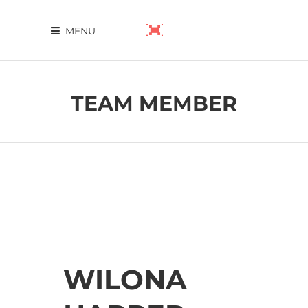
MENU
TEAM MEMBER
WILONA