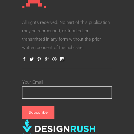
All rights reserved. No part of this publication
may be reproduced, distributed, or
transmitted in any form without the prior
written consent of the publisher.
Your Email