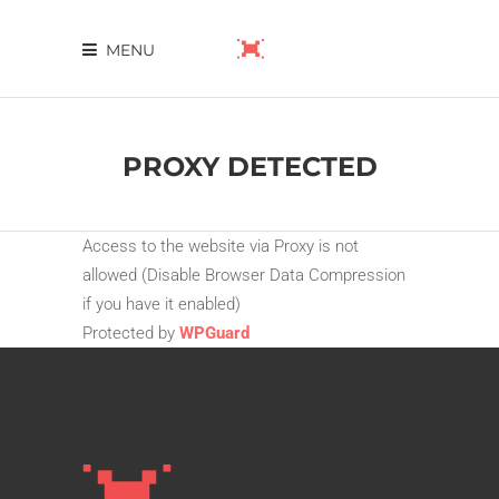
MENU
PROXY DETECTED
Access to the website via Proxy is not
allowed (Disable Browser Data Compression
if you have it enabled)
Protected by
WPGuard