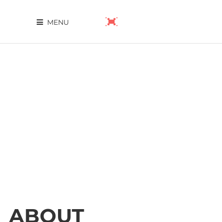
MENU
ABOUT