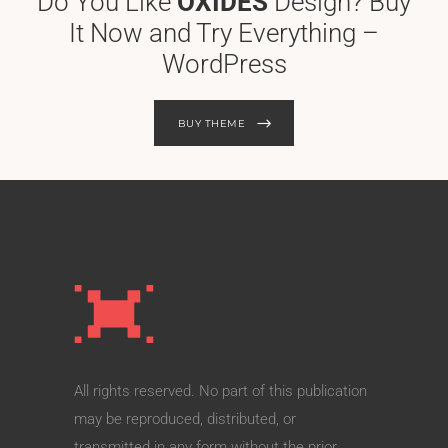
Do You Like
OXIDES
Design? Buy
It Now and Try Everything –
WordPress
BUY THEME
All rights reserved. No part of this publication
may be reproduced, distributed, or
transmitted in any form without the prior