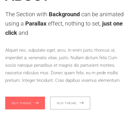
The Section with
Background
can be animated
using a
Parallax
effect, nothing to set,
just one
click
and
Aliquet nec, vulputate eget, arcu. In enim justo, rhoncus ut,
imperdiet a, venenatis vitae, justo. Nullam dictum felis Cum
sociis natoque penatibus et magnis dis parturient montes,
nascetur ridiculus mus. Donec quam felis, eu m pede mollis
pretium. Integer tincidunt. Cras dapibus vivamus elementum.
BUY THEME
BUY THEME