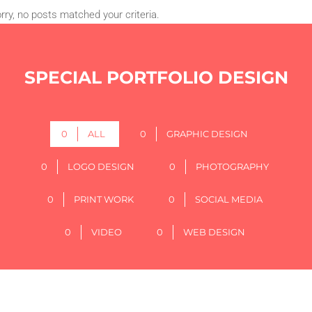
rry, no posts matched your criteria.
SPECIAL PORTFOLIO DESIGN
0
ALL
0
GRAPHIC DESIGN
0
LOGO DESIGN
0
PHOTOGRAPHY
0
PRINT WORK
0
SOCIAL MEDIA
0
VIDEO
0
WEB DESIGN