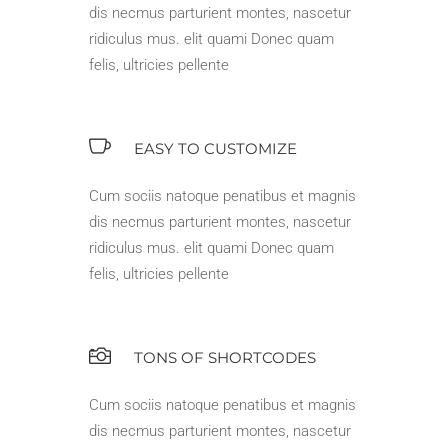
dis necmus parturient montes, nascetur
ridiculus mus. elit quami Donec quam
felis, ultricies pellente
EASY TO CUSTOMIZE
Cum sociis natoque penatibus et magnis
dis necmus parturient montes, nascetur
ridiculus mus. elit quami Donec quam
felis, ultricies pellente
TONS OF SHORTCODES
Cum sociis natoque penatibus et magnis
dis necmus parturient montes, nascetur