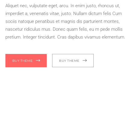
Aliquet nec, vulputate eget, arcu. In enim justo, rhoncus ut,
imperdiet a, venenatis vitae, justo. Nullam dictum felis Cum
sociis natoque penatibus et magnis dis parturient montes,
nascetur ridiculus mus. Donec quam felis, eu m pede mollis
pretium. Integer tincidunt. Cras dapibus vivamus elementum.
BUY THEME
BUY THEME