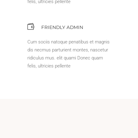
felis, ultricies pellente
FRIENDLY ADMIN
Cum sociis natoque penatibus et magnis
dis necmus parturient montes, nascetur
ridiculus mus. elit quami Donec quam
felis, ultricies pellente