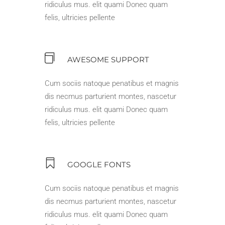
ridiculus mus. elit quami Donec quam
felis, ultricies pellente
AWESOME SUPPORT
Cum sociis natoque penatibus et magnis
dis necmus parturient montes, nascetur
ridiculus mus. elit quami Donec quam
felis, ultricies pellente
GOOGLE FONTS
Cum sociis natoque penatibus et magnis
dis necmus parturient montes, nascetur
ridiculus mus. elit quami Donec quam