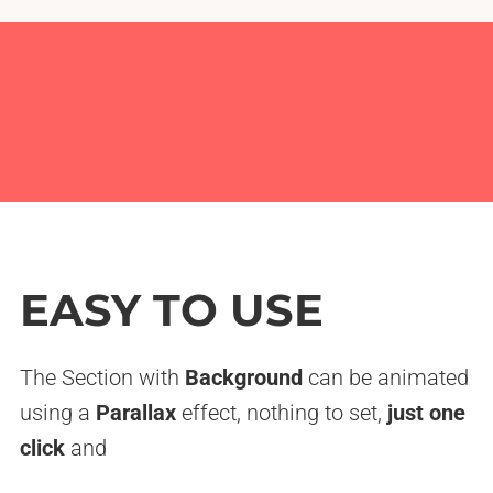
EASY TO USE
The Section with
Background
can be animated
using a
Parallax
effect, nothing to set,
just one
click
and