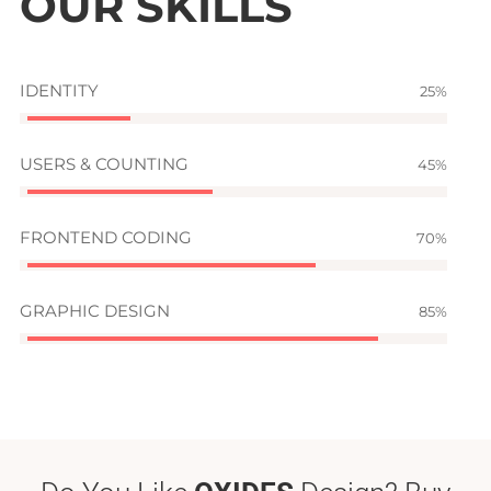
OUR SKILLS
IDENTITY
25
USERS & COUNTING
45
FRONTEND CODING
70
GRAPHIC DESIGN
85