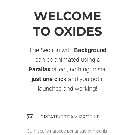
WELCOME
TO OXIDES
The Section with
Background
can be animated using a
Parallax
effect, nothing to set,
just one click
and you got it
launched and working!
CREATIVE TEAM PROFILE
Cum sociis natoque penatibus et magnis