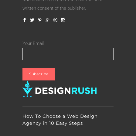
written consent of the publisher.
Your Email
How To Choose a Web Design
Agency in 10 Easy Steps