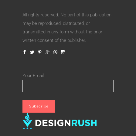
All rights reserved. No part of this publication
may be reproduced, distributed, or
transmitted in any form without the prior
written consent of the publisher.
Your Email