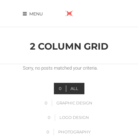
MENU
2 COLUMN GRID
Sorry, no posts matched your criteria.
0
ALL
0
GRAPHIC DESIGN
0
LOGO DESIGN
0
PHOTOGRAPHY