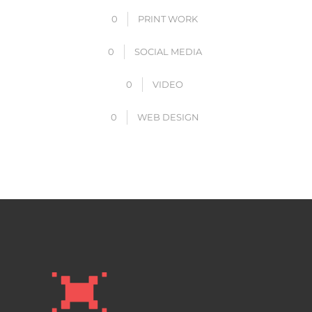
0
PRINT WORK
0
SOCIAL MEDIA
0
VIDEO
0
WEB DESIGN