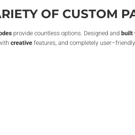
ARIETY OF CUSTOM P
odes
provide countless options. Designed and
built
with
creative
features, and completely user–friendly