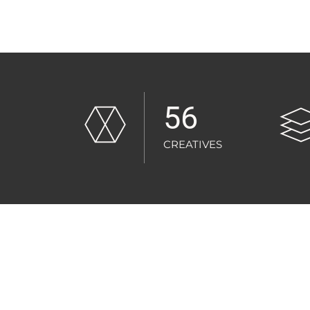
56
CREATIVES