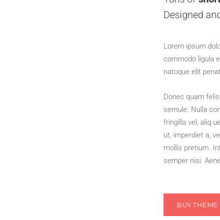
Designed an
Lorem ipsum dolor
commodo ligula e
natoque elit pena
Donec quam felis, 
semule. Nulla co
fringilla vel, aliq
ut, imperdiet a, v
mollis pretium. I
semper nisi. Aenea
BUY THEME