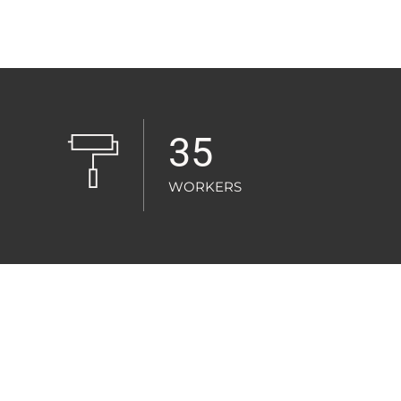
35
WORKERS