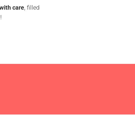
 with care
, filled
!