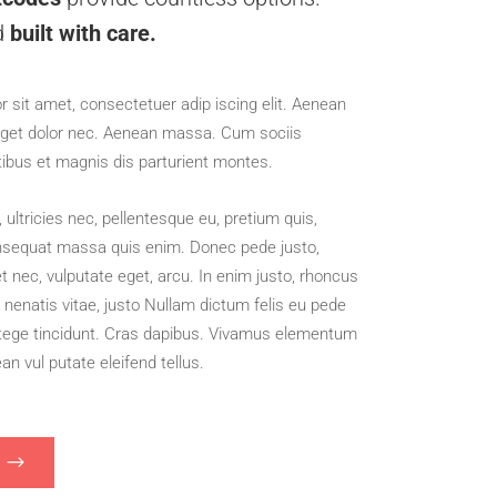
d
built with care.
 sit amet, consectetuer adip iscing elit. Aenean
get dolor nec. Aenean massa. Cum sociis
tibus et magnis dis parturient montes.
ultricies nec, pellentesque eu, pretium quis,
nsequat massa quis enim. Donec pede justo,
 uet nec, vulputate eget, arcu. In enim justo, rhoncus
e nenatis vitae, justo Nullam dictum felis eu pede
ntege tincidunt. Cras dapibus. Vivamus elementum
n vul putate eleifend tellus.