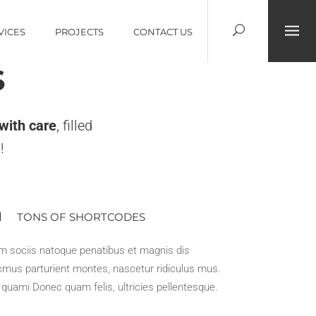
VICES
PROJECTS
CONTACT US
S
 with care
, filled
!
TONS OF SHORTCODES
m sociis natoque penatibus et magnis dis
mus parturient montes, nascetur ridiculus mus.
t quami Donec quam felis, ultricies pellentesque.