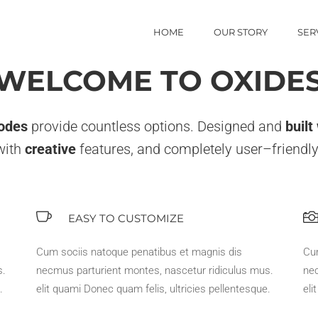
HOME
OUR STORY
SER
WELCOME TO OXIDE
odes
provide countless options. Designed and
built
with
creative
features, and completely user–friendly
EASY TO CUSTOMIZE
Cum sociis natoque penatibus et magnis dis
Cu
s.
necmus parturient montes, nascetur ridiculus mus.
nec
.
elit quami Donec quam felis, ultricies pellentesque.
eli