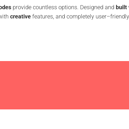
odes
provide countless options. Designed and
built
with
creative
features, and completely user–friendly