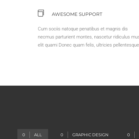
AWESOME SUPPORT
Cum sociis natoque penatibus et magnis dis
necmus parturient montes, nascetur ridiculus mu
elit quami Donec quam felis, ultricies pellentesque
0
ALL
0
GRAPHIC DESIGN
0