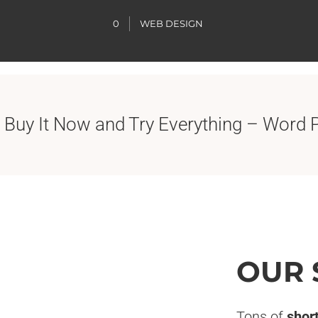
0
WEB DESIGN
 Buy It Now and Try Everything – Word 
OUR 
Tons of
shor