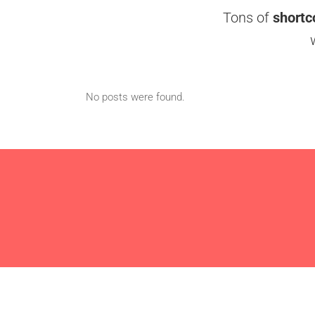
Tons of
shortc
No posts were found.