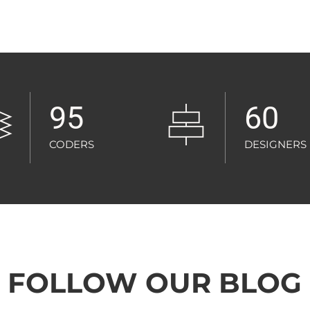
95
60
CODERS
DESIGNERS
FOLLOW OUR BLOG