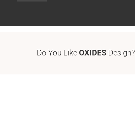
Do You Like
OXIDES
Design?