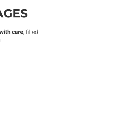
AGES
 with care
, filled
!