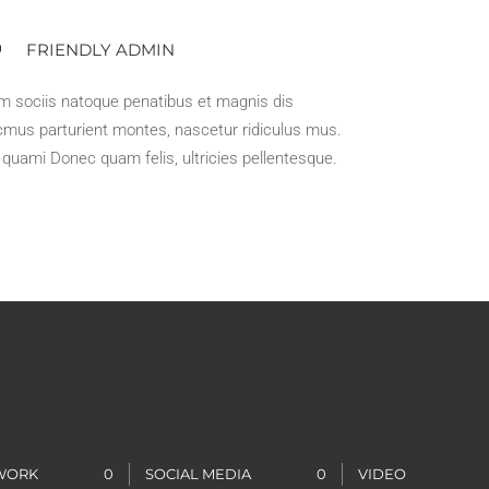
FRIENDLY ADMIN
m sociis natoque penatibus et magnis dis
mus parturient montes, nascetur ridiculus mus.
t quami Donec quam felis, ultricies pellentesque.
 WORK
0
SOCIAL MEDIA
0
VIDEO