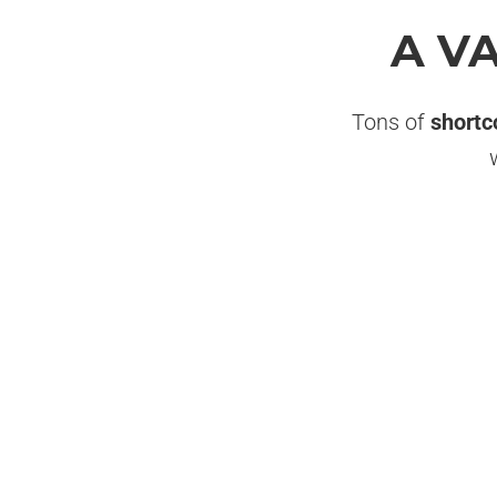
A V
Tons of
shortc