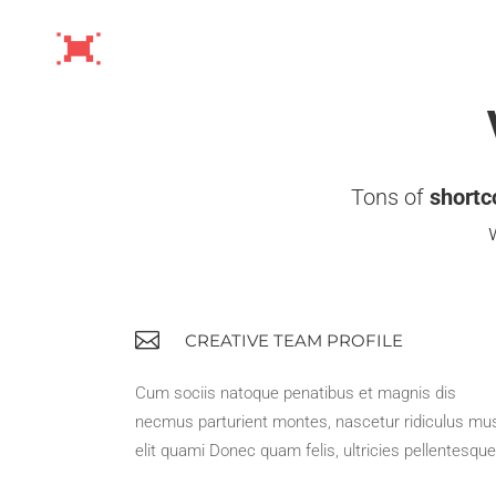
Tons of
shortc
CREATIVE TEAM PROFILE
Cum sociis natoque penatibus et magnis dis
necmus parturient montes, nascetur ridiculus mu
elit quami Donec quam felis, ultricies pellentesque