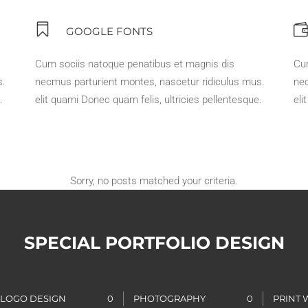
GOOGLE FONTS
Cum sociis natoque penatibus et magnis dis
Cu
s.
necmus parturient montes, nascetur ridiculus mus.
nec
.
elit quami Donec quam felis, ultricies pellentesque.
eli
Sorry, no posts matched your criteria.
SPECIAL PORTFOLIO DESIGN
LOGO DESIGN
0
PHOTOGRAPHY
0
PRINT