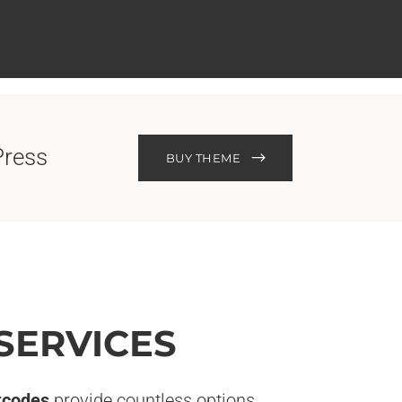
Press
BUY THEME
SERVICES
tcodes
provide countless options.